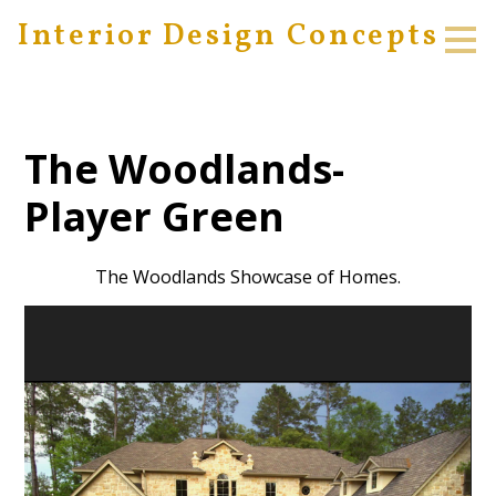
Interior Design Concepts
Skip
to
main
content
The Woodlands-
Player Green
The Woodlands Showcase of Homes.
HOME