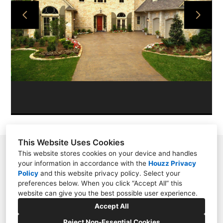
PROJECTS
ABOUT
CONTACT
This Website Uses Cookies
11209 N. Millbend Dr., Spring, TX 77380
This website stores cookies on your device and handles
your information in accordance with the
Houzz Privacy
2817885040
Policy
and
this website privacy policy
. Select your
preferences below. When you click “Accept All” this
lauren@interiordesignconceptsgroup.com
website can give you the best possible user experience.
Accept All
Reject Non-Essential Cookies