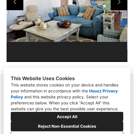
PROJECTS
ABOUT
CONTACT
This Website Uses Cookies
11209 N. Millbend Dr., Spring, TX 77380
This website stores cookies on your device and handles
your information in accordance with the
Houzz Privacy
2817885040
Policy
and
this website privacy policy
. Select your
preferences below. When you click “Accept All” this
lauren@interiordesignconceptsgroup.com
website can give you the best possible user experience.
Accept All
Reject Non-Essential Cookies