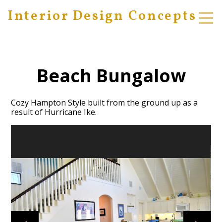
Interior Design Concepts
Skip
to
main
content
Beach Bungalow
Cozy Hampton Style built from the ground up as a
result of Hurricane Ike.
HOME