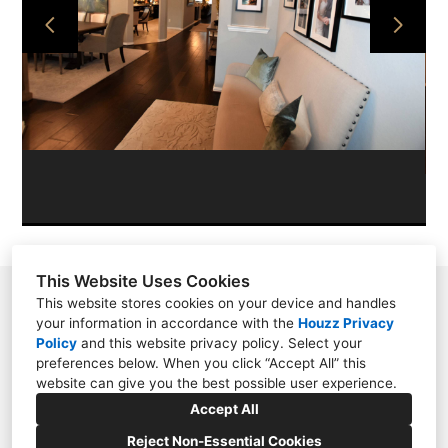
PROJECTS
ABOUT
CONTACT
This Website Uses Cookies
11209 N. Millbend Dr., Spring, TX 77380
This website stores cookies on your device and handles
your information in accordance with the
Houzz Privacy
2817885040
Policy
and
this website privacy policy
. Select your
preferences below. When you click “Accept All” this
lauren@interiordesignconceptsgroup.com
website can give you the best possible user experience.
Accept All
Reject Non-Essential Cookies