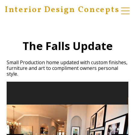
Interior Design Concepts
Skip
to
main
content
The Falls Update
Small Production home updated with custom finishes,
furniture and art to compliment owners personal
style.
HOME