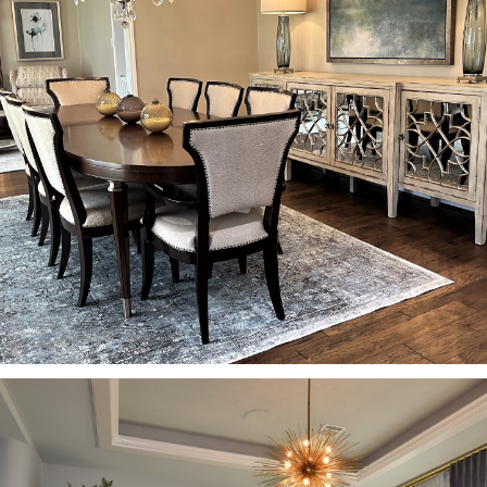
HOME
PROJECTS