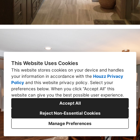
This Website Uses Cookies
This website stores cookies on your device and handles
your information in accordance with the
Houzz Privacy
Policy
and
this website privacy policy
. Select your
preferences below. When you click “Accept All” this
website can give you the best possible user experience.
Accept All
Reject Non-Essential Cookies
Manage Preferences