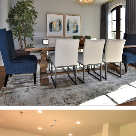
ABOUT
CONTACT